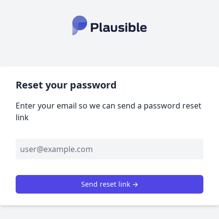
Reset your password
Enter your email so we can send a password reset
link
Send reset link →