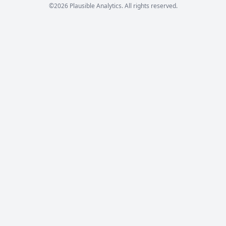
©2026 Plausible Analytics. All rights reserved.